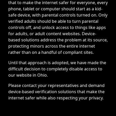
that to make the internet safer for everyone, every
phone, tablet or computer should start as a kid-
safe device, with parental controls turned on. Only
verified adults should be able to turn parental
controls off, and unlock access to things like apps
for adults, or adult content websites. Device-
based solutions address the problem at its source,
protecting minors across the entire internet
rather than on a handful of compliant sites.
Until that approach is adopted, we have made the
difficult decision to completely disable access to
our website in Ohio.
Please contact your representatives and demand
device-based verification solutions that make the
internet safer while also respecting your privacy.