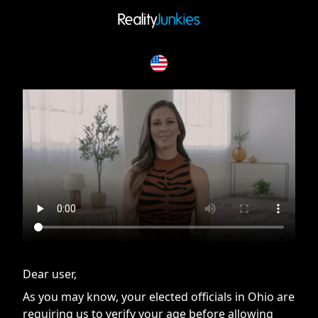
If you are having issues, please try disabling Adblock or
contact Adblock support to fix the issue
Dear user,
As you may know, your elected officials in Ohio are
requiring us to verify your age before allowing