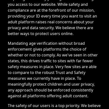
you access to our website. While safety and
compliance are at the forefront of our mission,
providing your ID every time you want to visit an
adult platform raises real concerns about your
privacy and data security. We believe there are
better ways to protect users online.
Mandating age verification without broad
enforcement gives platforms the choice of
whether or not to comply. As we've seen in other
states, this drives traffic to sites with far fewer
safety measures in place. Very few sites are able
to compare to the robust Trust and Safety
measures we currently have in place. To
meaningfully protect children and user privacy,
any approach should be enforced consistently
against all platforms offering adult content.
The safety of our users is a top priority. We believe