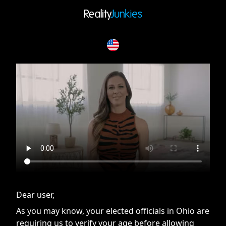
If you are having issues, please try disabling Adblock or
contact Adblock support to fix the issue
Dear user,
As you may know, your elected officials in Ohio are
requiring us to verify your age before allowing