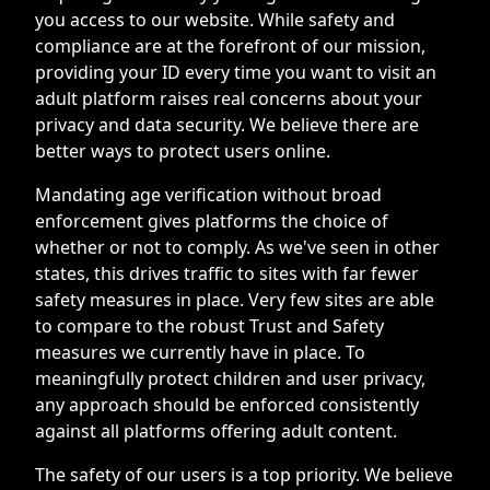
you access to our website. While safety and
compliance are at the forefront of our mission,
providing your ID every time you want to visit an
adult platform raises real concerns about your
privacy and data security. We believe there are
better ways to protect users online.
Mandating age verification without broad
enforcement gives platforms the choice of
whether or not to comply. As we've seen in other
states, this drives traffic to sites with far fewer
safety measures in place. Very few sites are able
to compare to the robust Trust and Safety
measures we currently have in place. To
meaningfully protect children and user privacy,
any approach should be enforced consistently
against all platforms offering adult content.
The safety of our users is a top priority. We believe