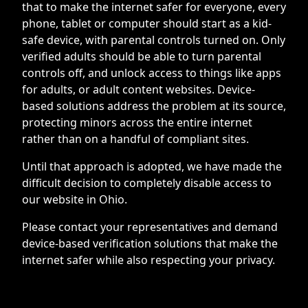
that to make the internet safer for everyone, every
phone, tablet or computer should start as a kid-
safe device, with parental controls turned on. Only
verified adults should be able to turn parental
controls off, and unlock access to things like apps
for adults, or adult content websites. Device-
based solutions address the problem at its source,
protecting minors across the entire internet
rather than on a handful of compliant sites.
Until that approach is adopted, we have made the
difficult decision to completely disable access to
our website in Ohio.
Please contact your representatives and demand
device-based verification solutions that make the
internet safer while also respecting your privacy.